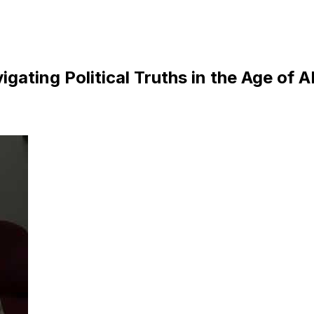
gating Political Truths in the Age of A