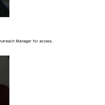
 Outreach Manager for access.