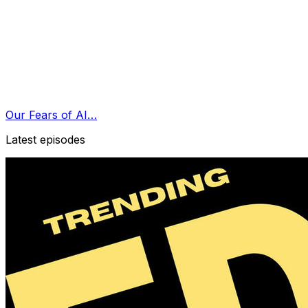
Our Fears of AI…
Latest episodes