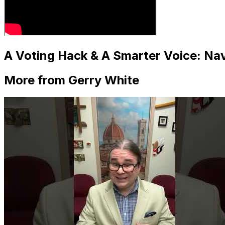
A Voting Hack & A Smarter Voice: Navi
More from Gerry White