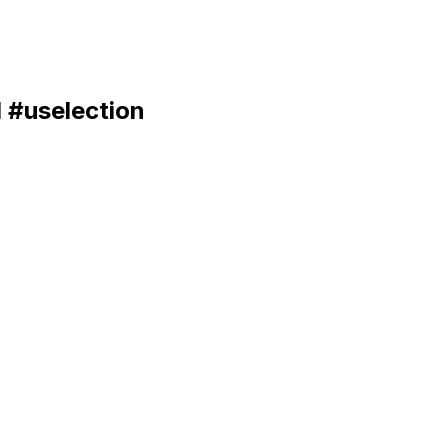
I #uselection