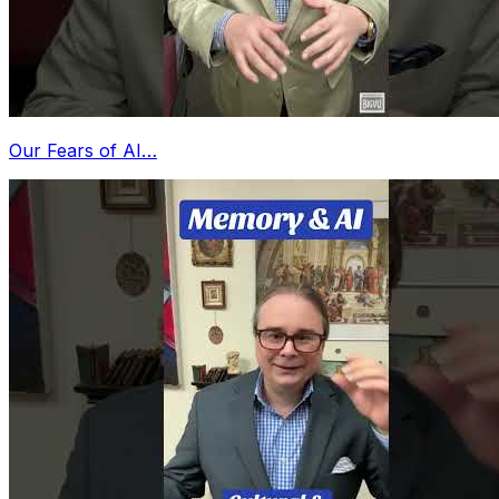
Our Fears of AI…