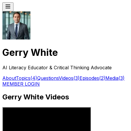
Gerry White
AI Literacy Educator & Critical Thinking Advocate
About
Topics
(
4
)
Questions
Videos
(
3
)
Episodes
(
2
)
Media
(
3
)
MEMBER LOGIN
Gerry White Videos