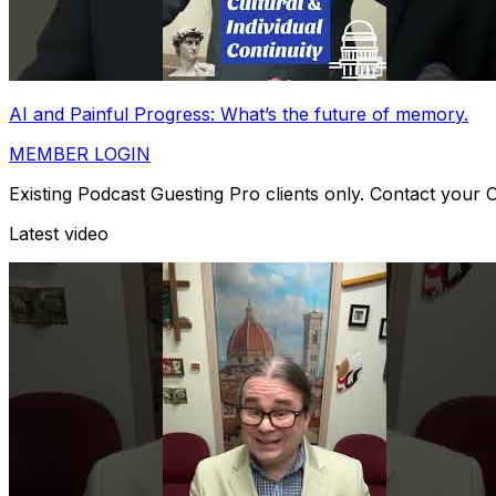
AI and Painful Progress: What’s the future of memory.
MEMBER LOGIN
Existing Podcast Guesting Pro clients only. Contact your
Latest video