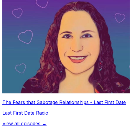
The Fears that Sabotage Relationships - Last First Date
Last First Date Radio
View all episodes →