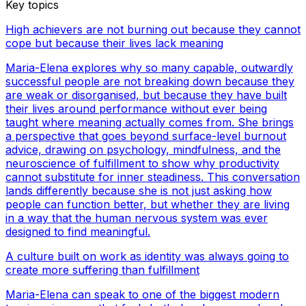
Key topics
High achievers are not burning out because they cannot
cope but because their lives lack meaning
Maria-Elena explores why so many capable, outwardly
successful people are not breaking down because they
are weak or disorganised, but because they have built
their lives around performance without ever being
taught where meaning actually comes from. She brings
a perspective that goes beyond surface-level burnout
advice, drawing on psychology, mindfulness, and the
neuroscience of fulfillment to show why productivity
cannot substitute for inner steadiness. This conversation
lands differently because she is not just asking how
people can function better, but whether they are living
in a way that the human nervous system was ever
designed to find meaningful.
A culture built on work as identity was always going to
create more suffering than fulfillment
Maria-Elena can speak to one of the biggest modern