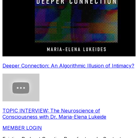
Deeper Connection: An Algorithmic Illusion of Intimacy?
TOPIC INTERVIEW: The Neuroscience of
Consciousness with Dr. Maria-Elena Lukeide
MEMBER LOGIN