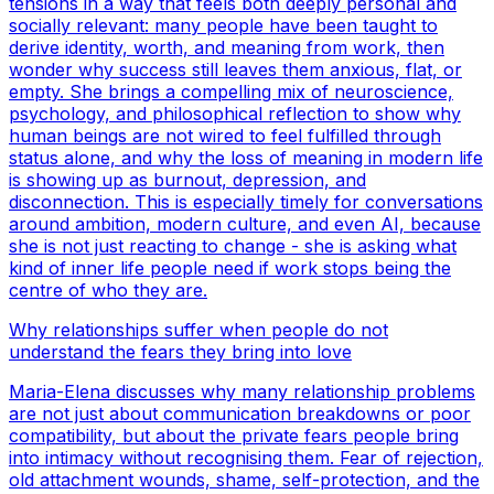
tensions in a way that feels both deeply personal and
socially relevant: many people have been taught to
derive identity, worth, and meaning from work, then
wonder why success still leaves them anxious, flat, or
empty. She brings a compelling mix of neuroscience,
psychology, and philosophical reflection to show why
human beings are not wired to feel fulfilled through
status alone, and why the loss of meaning in modern life
is showing up as burnout, depression, and
disconnection. This is especially timely for conversations
around ambition, modern culture, and even AI, because
she is not just reacting to change - she is asking what
kind of inner life people need if work stops being the
centre of who they are.
Why relationships suffer when people do not
understand the fears they bring into love
Maria-Elena discusses why many relationship problems
are not just about communication breakdowns or poor
compatibility, but about the private fears people bring
into intimacy without recognising them. Fear of rejection,
old attachment wounds, shame, self-protection, and the