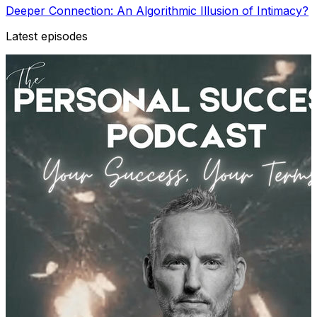
Deeper Connection: An Algorithmic Illusion of Intimacy?
Latest episodes