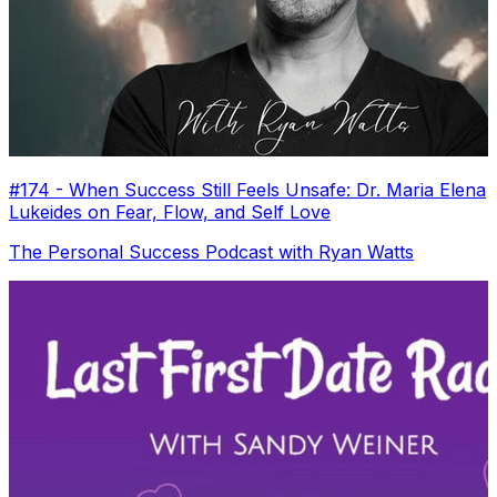
#174 - When Success Still Feels Unsafe: Dr. Maria Elena
Lukeides on Fear, Flow, and Self Love
The Personal Success Podcast with Ryan Watts