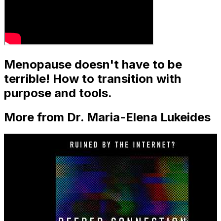
Menopause doesn't have to be
terrible! How to transition with
purpose and tools.
More from Dr. Maria-Elena Lukeides