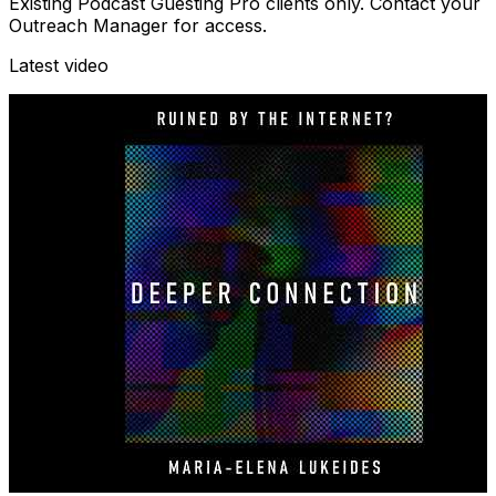
Existing Podcast Guesting Pro clients only. Contact your
Outreach Manager for access.
Latest video