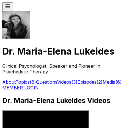
Dr. Maria-Elena Lukeides
Clinical Psychologist, Speaker and Pioneer in
Psychedelic Therapy
About
Topics
(
6
)
Questions
Videos
(
3
)
Episodes
(
2
)
Media
(
6
)
MEMBER LOGIN
Dr. Maria-Elena Lukeides Videos