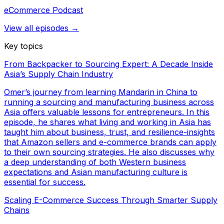
eCommerce Podcast
View all episodes →
Key topics
From Backpacker to Sourcing Expert: A Decade Inside
Asia’s Supply Chain Industry
Omer’s journey from learning Mandarin in China to
running a sourcing and manufacturing business across
Asia offers valuable lessons for entrepreneurs. In this
episode, he shares what living and working in Asia has
taught him about business, trust, and resilience-insights
that Amazon sellers and e-commerce brands can apply
to their own sourcing strategies. He also discusses why
a deep understanding of both Western business
expectations and Asian manufacturing culture is
essential for success.
Scaling E-Commerce Success Through Smarter Supply
Chains