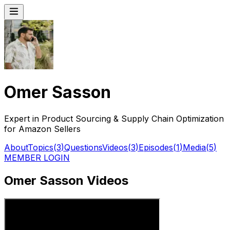
Omer Sasson
Expert in Product Sourcing & Supply Chain Optimization
for Amazon Sellers
About
Topics
(
3
)
Questions
Videos
(
3
)
Episodes
(
1
)
Media
(
5
)
MEMBER LOGIN
Omer Sasson Videos