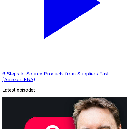
6 Steps to Source Products from Suppliers Fast
(Amazon FBA)
Latest episodes