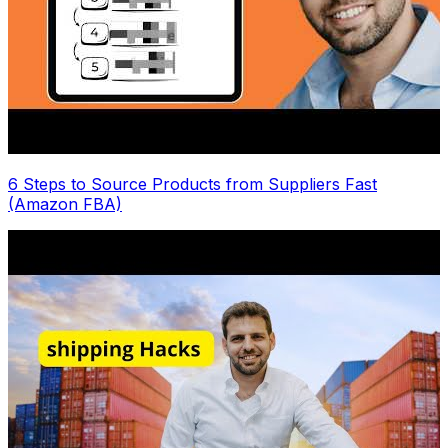
6 Steps to Source Products from Suppliers Fast
(Amazon FBA)