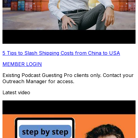
5 Tips to Slash Shipping Costs from China to USA
MEMBER LOGIN
Existing Podcast Guesting Pro clients only. Contact your
Outreach Manager for access.
Latest video