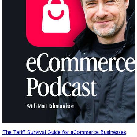
The Tariff Survival Guide for eCommerce Businesses