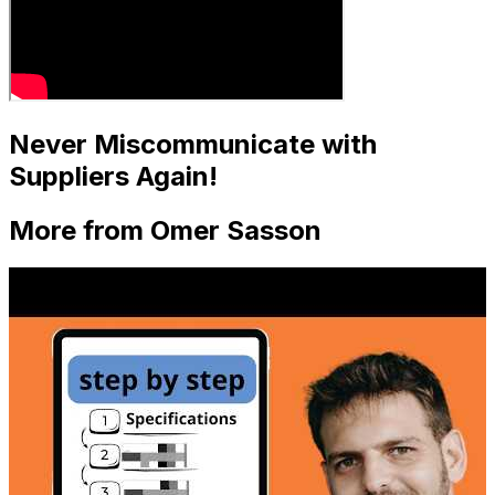
Never Miscommunicate with
Suppliers Again!
More from Omer Sasson