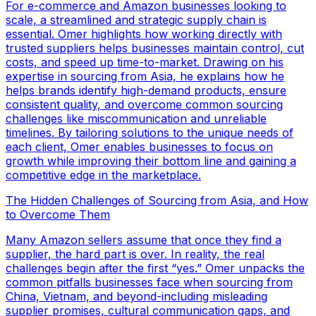
For e-commerce and Amazon businesses looking to
scale, a streamlined and strategic supply chain is
essential. Omer highlights how working directly with
trusted suppliers helps businesses maintain control, cut
costs, and speed up time-to-market. Drawing on his
expertise in sourcing from Asia, he explains how he
helps brands identify high-demand products, ensure
consistent quality, and overcome common sourcing
challenges like miscommunication and unreliable
timelines. By tailoring solutions to the unique needs of
each client, Omer enables businesses to focus on
growth while improving their bottom line and gaining a
competitive edge in the marketplace.
The Hidden Challenges of Sourcing from Asia, and How
to Overcome Them
Many Amazon sellers assume that once they find a
supplier, the hard part is over. In reality, the real
challenges begin after the first “yes.” Omer unpacks the
common pitfalls businesses face when sourcing from
China, Vietnam, and beyond-including misleading
supplier promises, cultural communication gaps, and