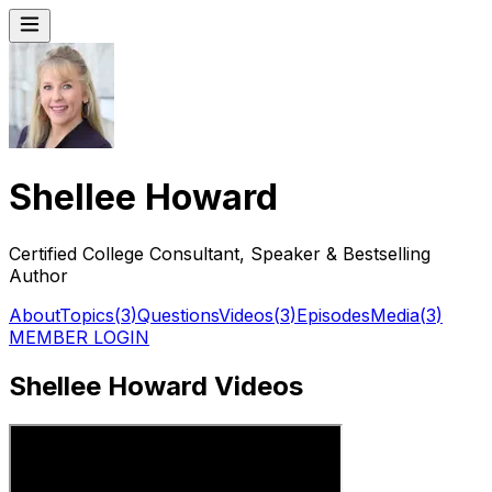
Shellee Howard
Certified College Consultant, Speaker & Bestselling
Author
About
Topics
(
3
)
Questions
Videos
(
3
)
Episodes
Media
(
3
)
MEMBER LOGIN
Shellee Howard Videos