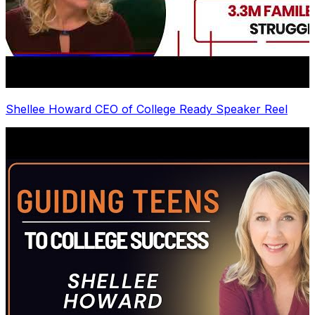
Shellee Howard CEO of College Ready Speaker Reel