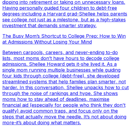
dipping into retirement or taking on unnecessary loans.
Having personally guided four children to debt-free
degrees-including a Harvard grad-Shellee helps parents
see college not just as a milestone, but as a high-stakes
investment that demands smarter strategy.
The Busy Mom’s Shortcut to College Prep: How to Win
at Admissions Without Losing Your Mind
Between carpools, careers, and never-ending to-do
lists, most moms don’t have hours to decode college
admissions. Shellee Howard gets it-she lived it. As a
single mom running multiple businesses while guiding
four kids through college (debt-free), she developed
streamlined systems that help families plan smarter, not
harder. In this conversation, Shellee unpacks how to cut
through the noise of rankings and hype. She shows
moms how to stay ahead of deadlines, maximise
financial aid (especially for people who think they don't
qualify) avoid common traps, and focus only on the
steps that actually move the needle. It’s not about doing
more-it’s about doing what matters.