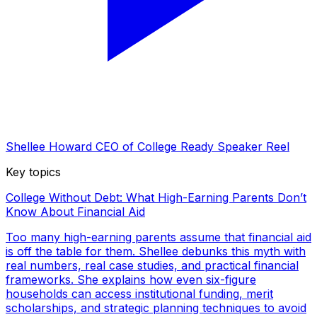
Shellee Howard CEO of College Ready Speaker Reel
Key topics
College Without Debt: What High-Earning Parents Don’t
Know About Financial Aid
Too many high-earning parents assume that financial aid
is off the table for them. Shellee debunks this myth with
real numbers, real case studies, and practical financial
frameworks. She explains how even six-figure
households can access institutional funding, merit
scholarships, and strategic planning techniques to avoid