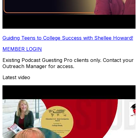
Guiding Teens to College Success with Shellee Howard!
MEMBER LOGIN
Existing Podcast Guesting Pro clients only. Contact your
Outreach Manager for access.
Latest video