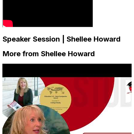
Speaker Session | Shellee Howard
More from Shellee Howard