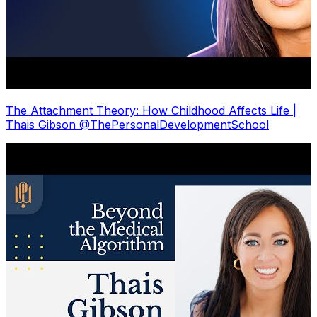
The Attachment Theory: How Childhood Affects Life |
Thais Gibson @ThePersonalDevelopmentSchool