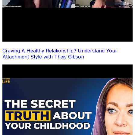
Craving A Healthy Relationship? Understand Your
Attachment Style with Thais Gibson