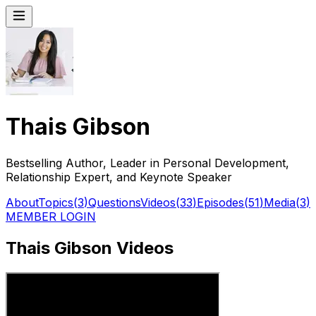
Thais Gibson
Bestselling Author, Leader in Personal Development,
Relationship Expert, and Keynote Speaker
About
Topics
(
3
)
Questions
Videos
(
33
)
Episodes
(
51
)
Media
(
3
)
MEMBER LOGIN
Thais Gibson Videos