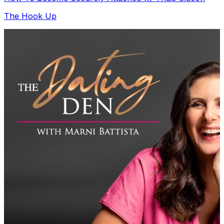
The Hook Up