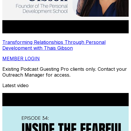
Transforming Relationships Through Personal
Development with Thais Gibson
MEMBER LOGIN
Existing Podcast Guesting Pro clients only. Contact your
Outreach Manager for access.
Latest video