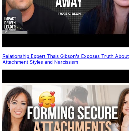
Relationship Expert Thais Gibson's Exposes Truth About
Attachment Styles and Narcissism