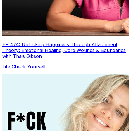
EP 474: Unlocking Happiness Through Attachment
Theory: Emotional Healing, Core Wounds & Boundaries
with Thais Gibson
Life Check Yourself