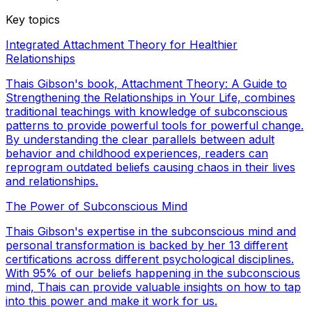
Key topics
Integrated Attachment Theory for Healthier
Relationships
Thais Gibson's book, Attachment Theory: A Guide to
Strengthening the Relationships in Your Life, combines
traditional teachings with knowledge of subconscious
patterns to provide powerful tools for powerful change.
By understanding the clear parallels between adult
behavior and childhood experiences, readers can
reprogram outdated beliefs causing chaos in their lives
and relationships.
The Power of Subconscious Mind
Thais Gibson's expertise in the subconscious mind and
personal transformation is backed by her 13 different
certifications across different psychological disciplines.
With 95% of our beliefs happening in the subconscious
mind, Thais can provide valuable insights on how to tap
into this power and make it work for us.