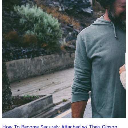
How To Become Securely Attached w/ Thais Gibson