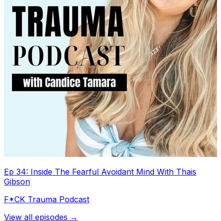
Ep 34: Inside The Fearful Avoidant Mind With Thais
Gibson
F*CK Trauma Podcast
View all episodes →