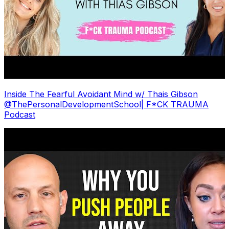
Inside The Fearful Avoidant Mind w/ Thais Gibson
@ThePersonalDevelopmentSchool| F*CK TRAUMA
Podcast