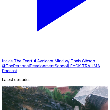
Inside The Fearful Avoidant Mind w/ Thais Gibson
@ThePersonalDevelopmentSchool| F*CK TRAUMA
Podcast
Latest episodes