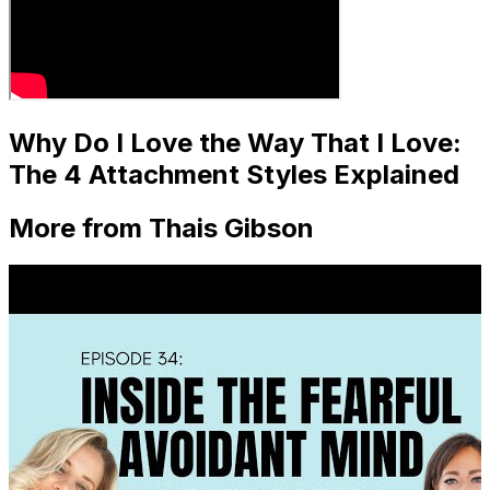
Why Do I Love the Way That I Love:
The 4 Attachment Styles Explained
More from Thais Gibson