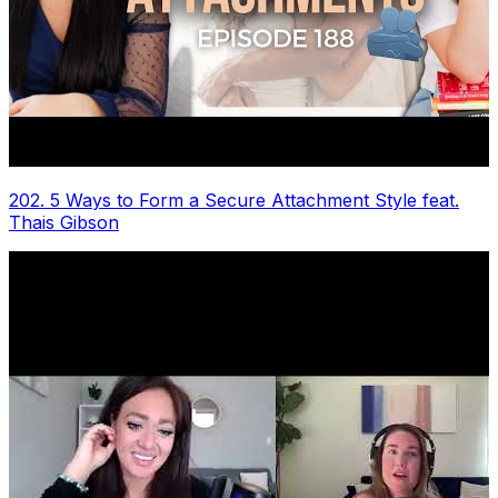
202. 5 Ways to Form a Secure Attachment Style feat.
Thais Gibson