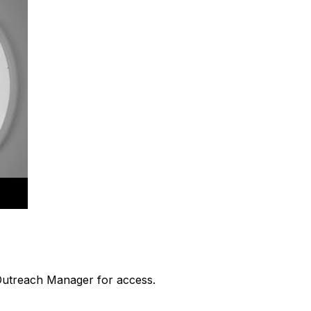
 Outreach Manager for access.