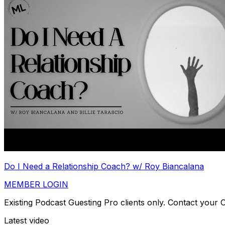
Do I Need a Relationship Coach? w/ Roy Biancalana
MEMBER LOGIN
Existing Podcast Guesting Pro clients only. Contact your
Latest video