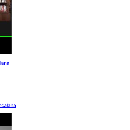
alana
ancalana