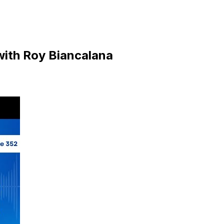
 with Roy Biancalana