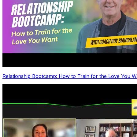
Relationship Bootcamp: How to Train for the Love You W