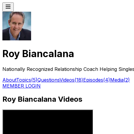
Roy Biancalana
Nationally Recognized Relationship Coach Helping Singles
About
Topics
(
5
)
Questions
Videos
(
18
)
Episodes
(
4
)
Media
(
2
)
MEMBER LOGIN
Roy Biancalana Videos