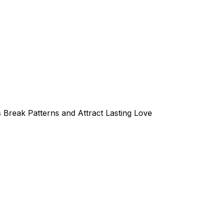
 Break Patterns and Attract Lasting Love