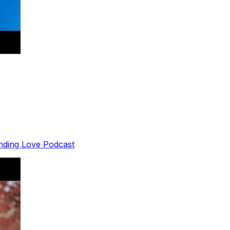
inding Love Podcast