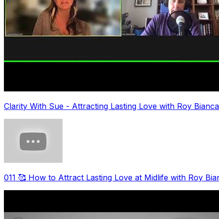
Clarity With Sue - Attracting Lasting Love with Roy Bianc
011 🥰 How to Attract Lasting Love at Midlife with Roy Bi