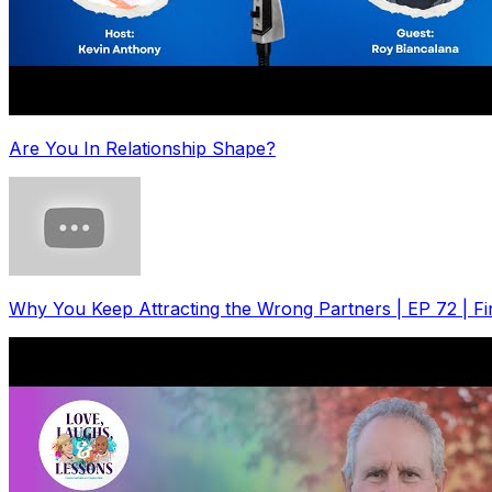
Are You In Relationship Shape?
Why You Keep Attracting the Wrong Partners | EP 72 | F