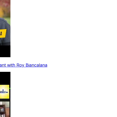
ant with Roy Biancalana