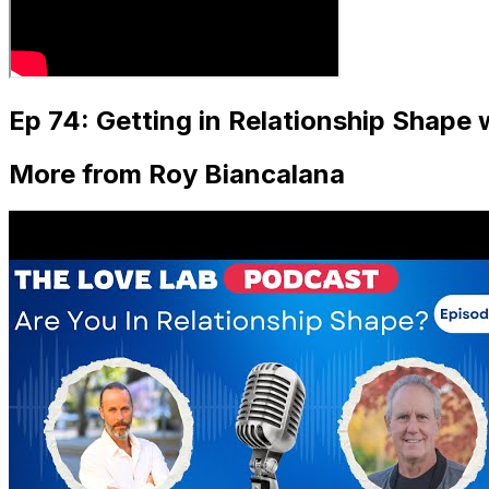
Ep 74: Getting in Relationship Shape
More from Roy Biancalana