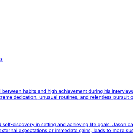
rs
ed between habits and high achievement during his intervie
me dedication, unusual routines, and relentless pursuit of
elf-discovery in setting and achieving life goals. Jason ca
xternal expectations or immediate gains, leads to more susta