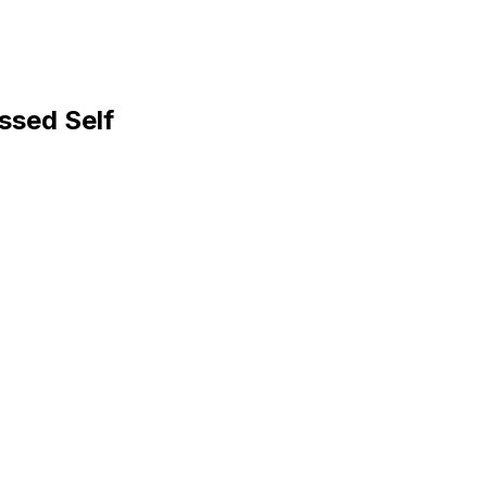
ssed Self