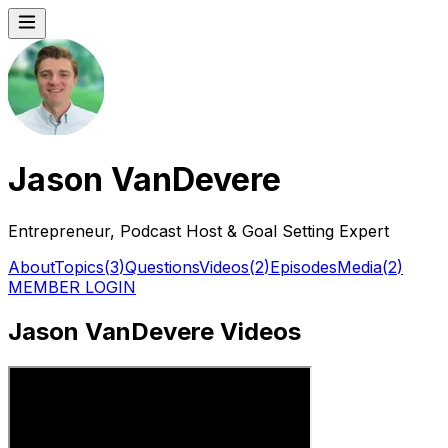
Jason VanDevere
Entrepreneur, Podcast Host & Goal Setting Expert
About
Topics
(
3
)
Questions
Videos
(
2
)
Episodes
Media
(
2
)
MEMBER LOGIN
Jason VanDevere Videos