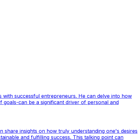
ws with successful entrepreneurs. He can delve into how
 goals-can be a significant driver of personal and
n share insights on how truly understanding one's desires
inable and fulfilling success. This talking point can