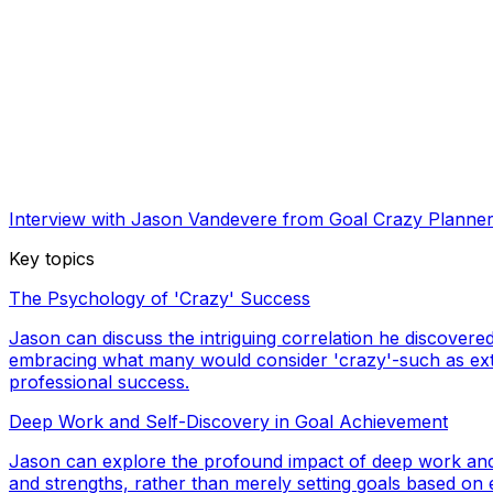
Interview with Jason Vandevere from Goal Crazy Planne
Key topics
The Psychology of 'Crazy' Success
Jason can discuss the intriguing correlation he discover
embracing what many would consider 'crazy'-such as extre
professional success.
Deep Work and Self-Discovery in Goal Achievement
Jason can explore the profound impact of deep work and s
and strengths, rather than merely setting goals based on e