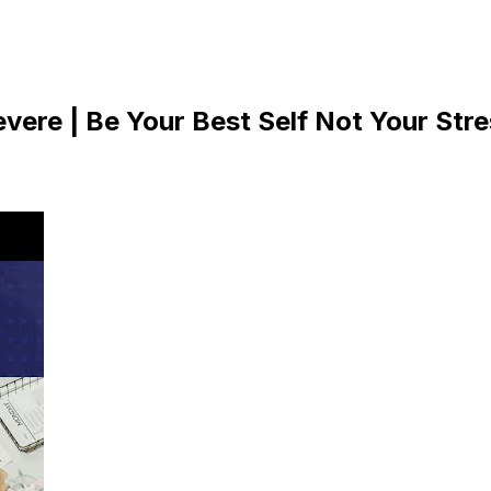
ere | Be Your Best Self Not Your Stre