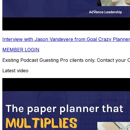
Interview with Jason Vandevere from Goal Crazy Planne
MEMBER LOGIN
Existing Podcast Guesting Pro clients only. Contact your
Latest video