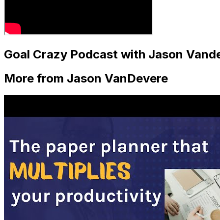
Goal Crazy Podcast with Jason Vandev
More from Jason VanDevere