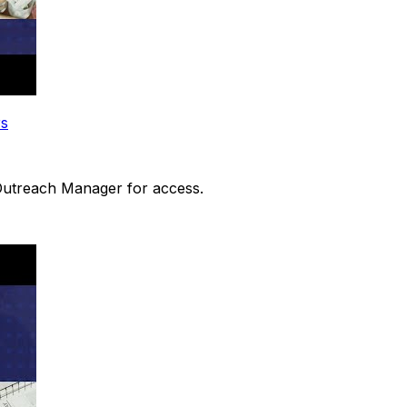
rs
 Outreach Manager for access.