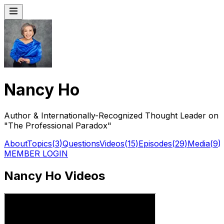
Nancy Ho
Author & Internationally-Recognized Thought Leader on
"The Professional Paradox"
About
Topics
(
3
)
Questions
Videos
(
15
)
Episodes
(
29
)
Media
(
9
)
MEMBER LOGIN
Nancy Ho Videos