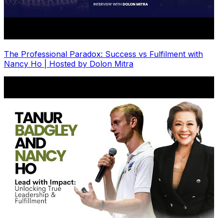
The Professional Paradox: Success vs Fulfilment with
Nancy Ho | Hosted by Dolon Mitra