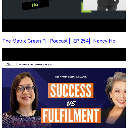
The Matrix Green Pill Podcast || EP 254|| Nancy Ho