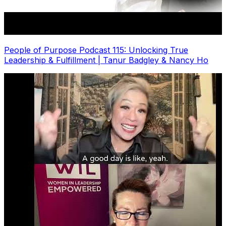
People of Purpose Podcast 115: Unlocking True
Leadership & Fulfillment | Tanur Badgley & Nancy Ho