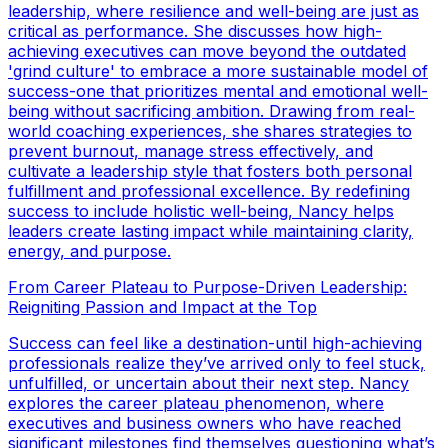
leadership, where resilience and well-being are just as
critical as performance. She discusses how high-
achieving executives can move beyond the outdated
'grind culture' to embrace a more sustainable model of
success-one that prioritizes mental and emotional well-
being without sacrificing ambition. Drawing from real-
world coaching experiences, she shares strategies to
prevent burnout, manage stress effectively, and
cultivate a leadership style that fosters both personal
fulfillment and professional excellence. By redefining
success to include holistic well-being, Nancy helps
leaders create lasting impact while maintaining clarity,
energy, and purpose.
From Career Plateau to Purpose-Driven Leadership:
Reigniting Passion and Impact at the Top
Success can feel like a destination-until high-achieving
professionals realize they’ve arrived only to feel stuck,
unfulfilled, or uncertain about their next step. Nancy
explores the career plateau phenomenon, where
executives and business owners who have reached
significant milestones find themselves questioning what’s