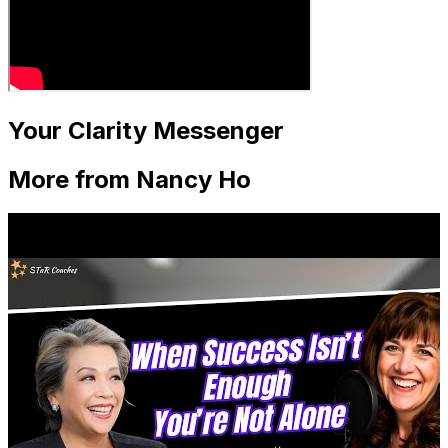
Your Clarity Messenger
More from Nancy Ho