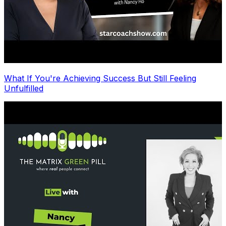
What If You're Achieving Success But Still Feeling
Unfulfilled