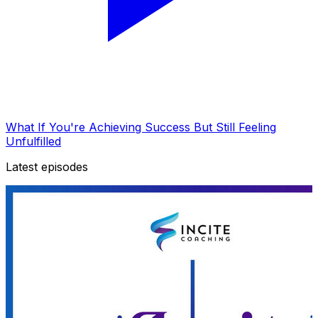
What If You're Achieving Success But Still Feeling
Unfulfilled
Latest episodes