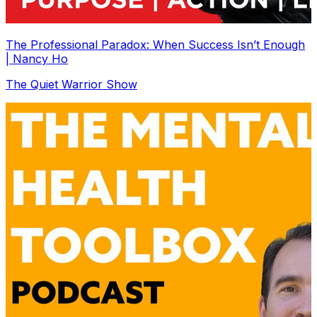
The Professional Paradox: When Success Isn’t Enough
| Nancy Ho
The Quiet Warrior Show