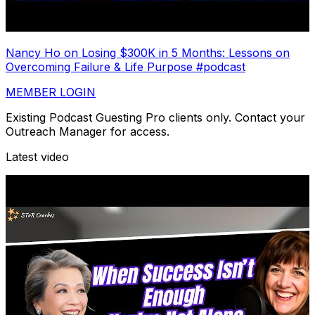
Nancy Ho on Losing $300K in 5 Months: Lessons on
Overcoming Failure & Life Purpose #podcast
MEMBER LOGIN
Existing Podcast Guesting Pro clients only. Contact your
Outreach Manager for access.
Latest video