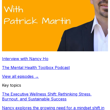
Interview with Nancy Ho
The Mental Health Toolbox Podcast
View all episodes →
Key topics
The Executive Wellness Shift: Rethinking Stress,
Burnout, and Sustainable Success
Nancy explores the growing need for a mindset shift in