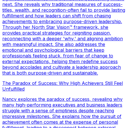
next. She reveals why traditional measures of success-
titles, wealth, and recognition-often fail to provide lasting
fulfillment and how leaders can shift from chasing
achievements to embracing purpose-driven leadership.
Through her North Star Vision™ framework, she
provides practical strategies for reigniting passion,
reconnecting with a deeper 'why,' and aligning ambition
with meaningful impact. She also addresses the
emotional and psychological barriers that keep
professionals feeling stuck, from fear of change to
external expectations, helping them redefine success
beyond accolades and cultivate a leadership approach
that is both purpose-driven and sustainable.
The Paradox of Success: Why High Achievers Still Feel
Unfulfilled
Nancy explores the paradox of success, revealing why
many high-performing executives and business leaders
struggle with a sense of emptiness despite reaching
impressive milestones. She explains how the pursuit of
achievement often comes at the expense of personal
fulfillment, leading to a disconnect between external