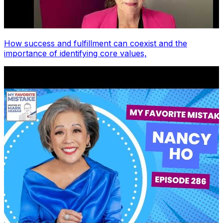
How success and fulfillment can coexist and the
importance of identifying core values,