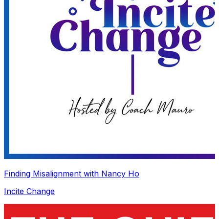
Finding Misalignment with Nancy Ho
Incite Change