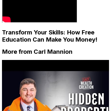
Transform Your Skills: How Free
Education Can Make You Money!
More from Carl Mannion