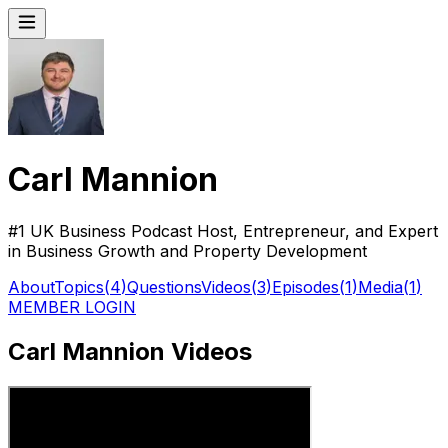
Carl Mannion
#1 UK Business Podcast Host, Entrepreneur, and Expert
in Business Growth and Property Development
About
Topics
(
4
)
Questions
Videos
(
3
)
Episodes
(
1
)
Media
(
1
)
MEMBER LOGIN
Carl Mannion Videos