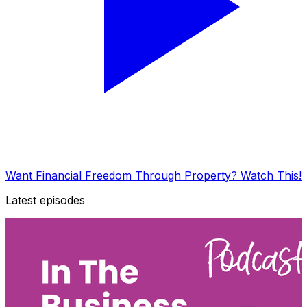
Want Financial Freedom Through Property? Watch This!
Latest episodes