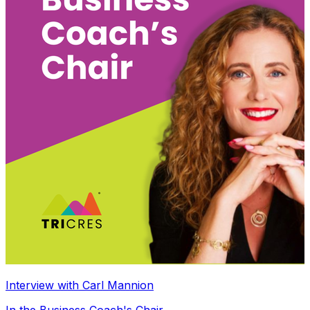
Interview with Carl Mannion