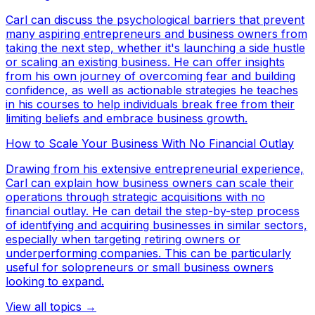
Carl can discuss the psychological barriers that prevent
many aspiring entrepreneurs and business owners from
taking the next step, whether it's launching a side hustle
or scaling an existing business. He can offer insights
from his own journey of overcoming fear and building
confidence, as well as actionable strategies he teaches
in his courses to help individuals break free from their
limiting beliefs and embrace business growth.
How to Scale Your Business With No Financial Outlay
Drawing from his extensive entrepreneurial experience,
Carl can explain how business owners can scale their
operations through strategic acquisitions with no
financial outlay. He can detail the step-by-step process
of identifying and acquiring businesses in similar sectors,
especially when targeting retiring owners or
underperforming companies. This can be particularly
useful for solopreneurs or small business owners
looking to expand.
View all topics →