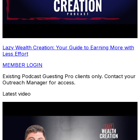
Lazy Wealth Creation: Your Guide to Earning More with
Less Effort
MEMBER LOGIN
Existing Podcast Guesting Pro clients only. Contact your
Outreach Manager for access.
Latest video