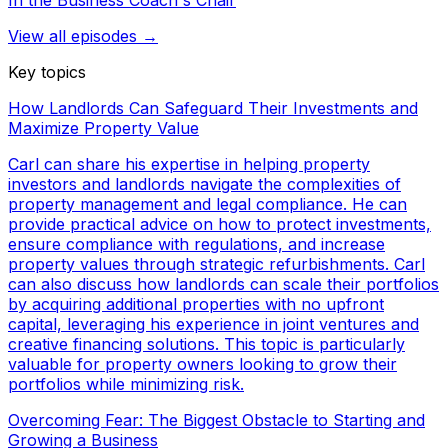
In the Business Coach's Chair
View all episodes →
Key topics
How Landlords Can Safeguard Their Investments and
Maximize Property Value
Carl can share his expertise in helping property
investors and landlords navigate the complexities of
property management and legal compliance. He can
provide practical advice on how to protect investments,
ensure compliance with regulations, and increase
property values through strategic refurbishments. Carl
can also discuss how landlords can scale their portfolios
by acquiring additional properties with no upfront
capital, leveraging his experience in joint ventures and
creative financing solutions. This topic is particularly
valuable for property owners looking to grow their
portfolios while minimizing risk.
Overcoming Fear: The Biggest Obstacle to Starting and
Growing a Business