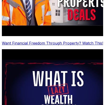
Want Financial Freedom Through Property? Watch This!