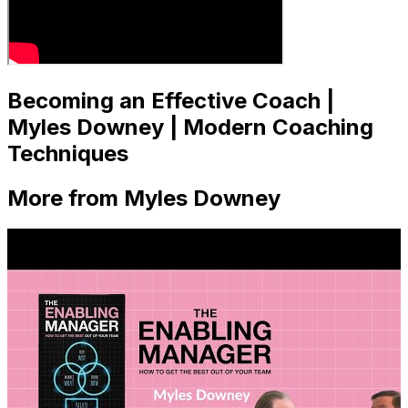
Becoming an Effective Coach |
Myles Downey | Modern Coaching
Techniques
More from Myles Downey