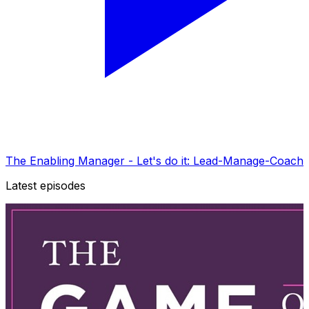
The Enabling Manager - Let's do it: Lead-Manage-Coach
Latest episodes