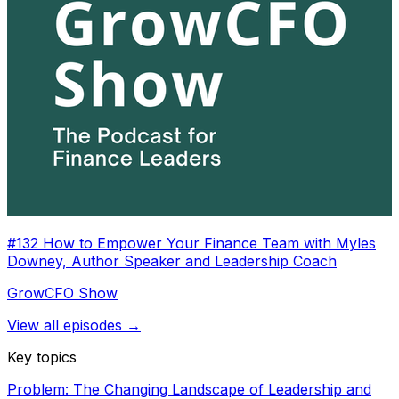
#132 How to Empower Your Finance Team with Myles
Downey, Author Speaker and Leadership Coach
GrowCFO Show
View all episodes →
Key topics
Problem: The Changing Landscape of Leadership and