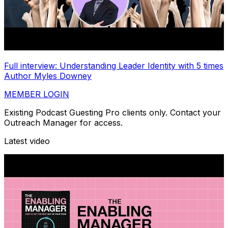
Full interview: Understanding Leader Identity with 5 times
Author Myles Downey
MEMBER LOGIN
Existing Podcast Guesting Pro clients only. Contact your
Outreach Manager for access.
Latest video