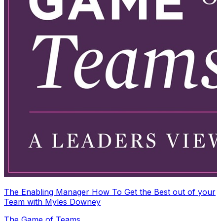
The Enabling Manager How To Get the Best out of your
Team with Myles Downey
The Game of Teams