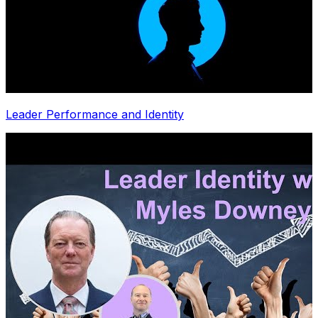
Leader Performance and Identity