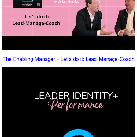
The Enabling Manager - Let's do it: Lead-Manage-Coach