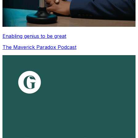
Enabling genius to be great
The Maverick Paradox Podcast