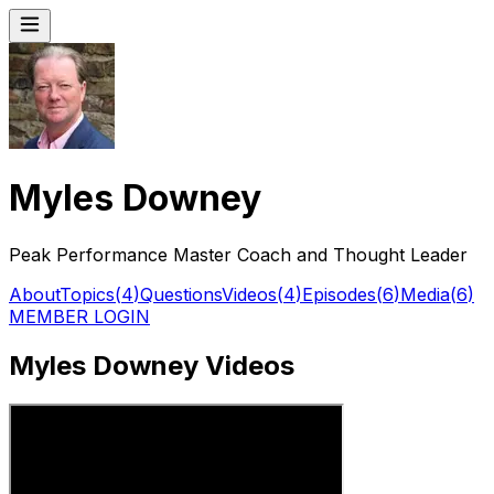
Myles Downey
Peak Performance Master Coach and Thought Leader
About
Topics
(
4
)
Questions
Videos
(
4
)
Episodes
(
6
)
Media
(
6
)
MEMBER LOGIN
Myles Downey Videos