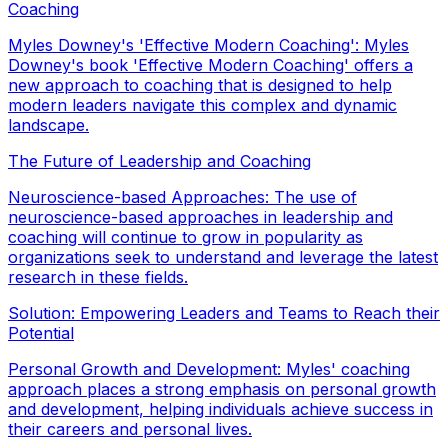
Coaching
Myles Downey's 'Effective Modern Coaching': Myles
Downey's book 'Effective Modern Coaching' offers a
new approach to coaching that is designed to help
modern leaders navigate this complex and dynamic
landscape.
The Future of Leadership and Coaching
Neuroscience-based Approaches: The use of
neuroscience-based approaches in leadership and
coaching will continue to grow in popularity as
organizations seek to understand and leverage the latest
research in these fields.
Solution: Empowering Leaders and Teams to Reach their
Potential
Personal Growth and Development: Myles' coaching
approach places a strong emphasis on personal growth
and development, helping individuals achieve success in
their careers and personal lives.