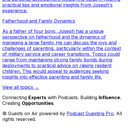
practical tips and emotional insights from Joseph's
experience.
Fatherhood and Family Dynamics
As a father of four boys, Joseph has a unique
perspective on fatherhood and the dynamics of
managing a large family. He can discuss the joys and
challenges of parenting, particularly within the context
of military service and career transitions. Topics could
range from maintaining strong family bonds during
deployments to practical advice on raising resilient
children. This would appeal to audiences seeking
insights into effective parenting and family life.
View all topics →
Connecting
Experts
with Podcasts. Building
Influence
.
Creating
Opportunities
.
© Guests on Air powered by
Podcast Guesting Pro
. All
rights reserved.