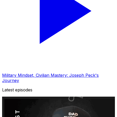
Military Mindset, Civilian Mastery: Joseph Peck's
Journey
Latest episodes