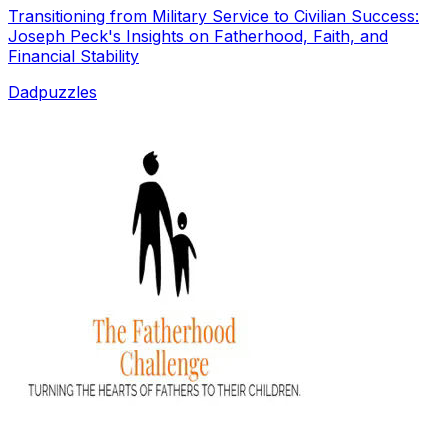
Transitioning from Military Service to Civilian Success:
Joseph Peck's Insights on Fatherhood, Faith, and
Financial Stability
Dadpuzzles