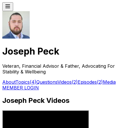
Joseph Peck
Veteran, Financial Advisor & Father, Advocating For
Stability & Wellbeing
About
Topics
(
4
)
Questions
Videos
(
2
)
Episodes
(
2
)
Media
MEMBER LOGIN
Joseph Peck Videos