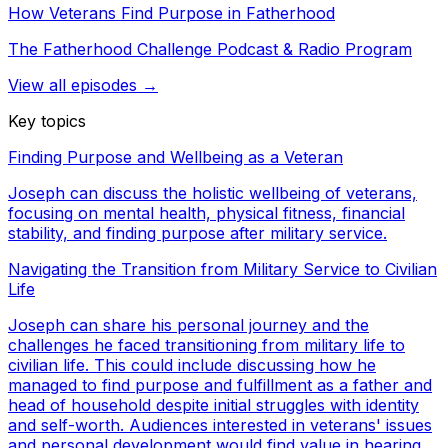
How Veterans Find Purpose in Fatherhood
The Fatherhood Challenge Podcast & Radio Program
View all episodes →
Key topics
Finding Purpose and Wellbeing as a Veteran
Joseph can discuss the holistic wellbeing of veterans,
focusing on mental health, physical fitness, financial
stability, and finding purpose after military service.
Navigating the Transition from Military Service to Civilian
Life
Joseph can share his personal journey and the
challenges he faced transitioning from military life to
civilian life. This could include discussing how he
managed to find purpose and fulfillment as a father and
head of household despite initial struggles with identity
and self-worth. Audiences interested in veterans' issues
and personal development would find value in hearing