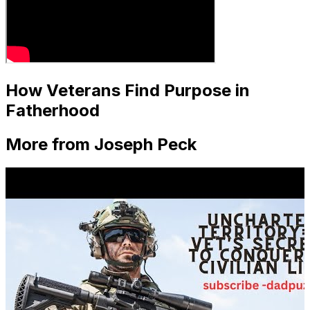
How Veterans Find Purpose in
Fatherhood
More from Joseph Peck