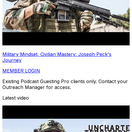
Military Mindset, Civilian Mastery: Joseph Peck's
Journey
MEMBER LOGIN
Existing Podcast Guesting Pro clients only. Contact your
Outreach Manager for access.
Latest video