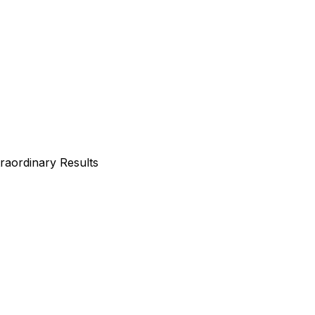
traordinary Results