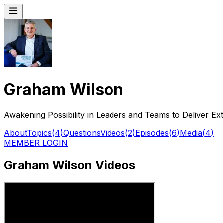
Graham Wilson
Awakening Possibility in Leaders and Teams to Deliver Ex
About
Topics
(
4
)
Questions
Videos
(
2
)
Episodes
(
6
)
Media
(
4
)
MEMBER LOGIN
Graham Wilson Videos