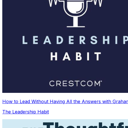
How to Lead Without Having All the Answers with Graha
The Leadership Habit