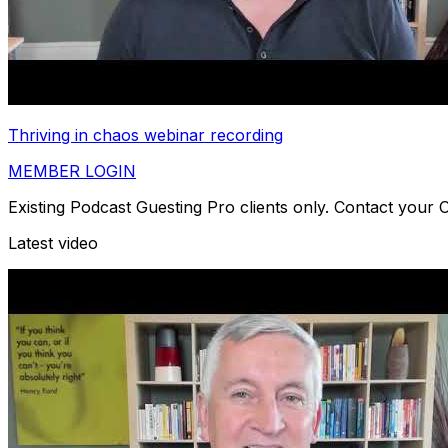
Thriving in chaos webinar recording
MEMBER LOGIN
Existing Podcast Guesting Pro clients only. Contact your
Latest video