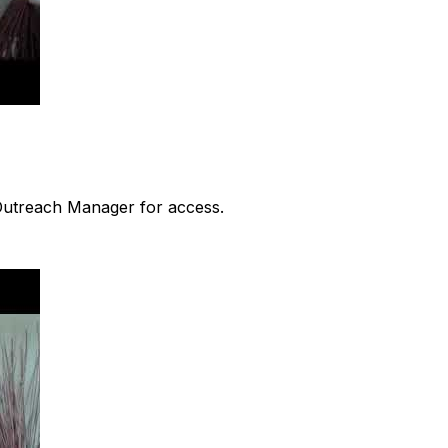
 Outreach Manager for access.