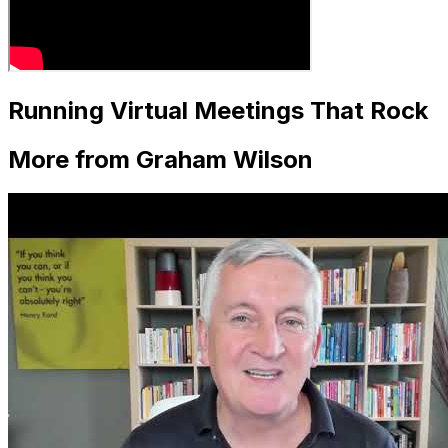
Running Virtual Meetings That Rock
More from Graham Wilson