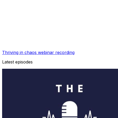
Thriving in chaos webinar recording
Latest episodes