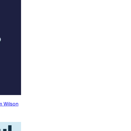
m Wilson