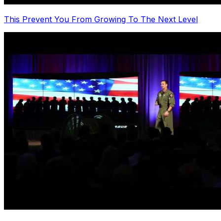
This Prevent You From Growing To The Next Level