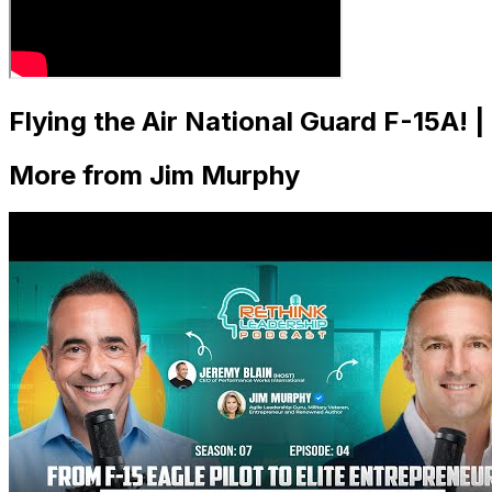
Flying the Air National Guard F-15A! 
More from Jim Murphy