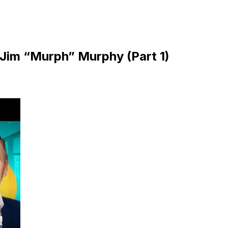
| Jim “Murph” Murphy (Part 1)