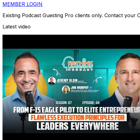
MEMBER LOGIN
Existing Podcast Guesting Pro clients only. Contact your
Latest video