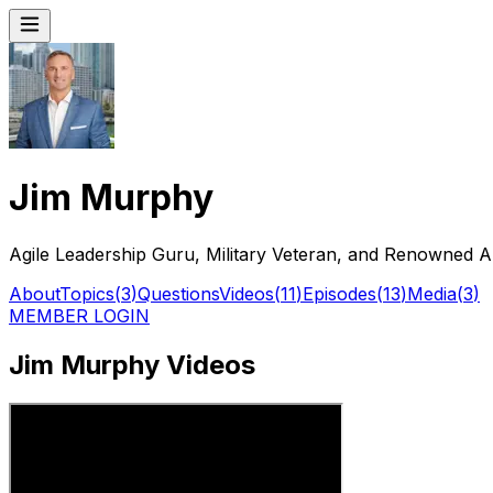
Jim Murphy
Agile Leadership Guru, Military Veteran, and Renowned
About
Topics
(
3
)
Questions
Videos
(
11
)
Episodes
(
13
)
Media
(
3
)
MEMBER LOGIN
Jim Murphy Videos