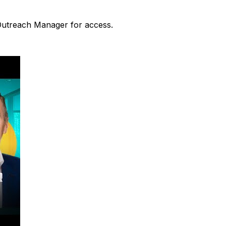
 Outreach Manager for access.