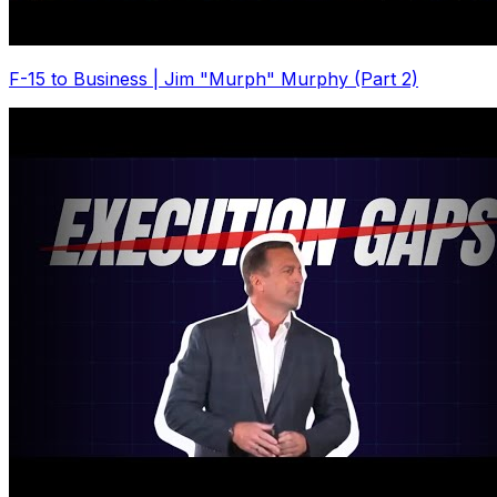
F-15 to Business | Jim "Murph" Murphy (Part 2)