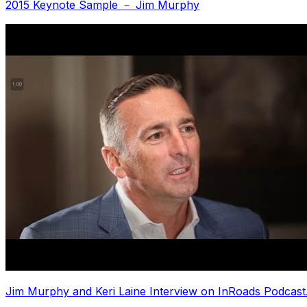
2015 Keynote Sample － Jim Murphy
Jim Murphy and Keri Laine Interview on InRoads Podcast