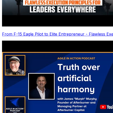
From F-15 Eagle Pilot to Elite Entrepreneur - Flawless Ex