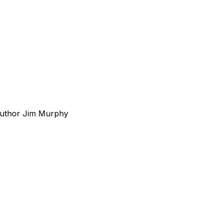
 Author Jim Murphy