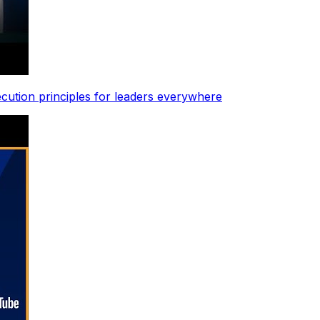
ecution principles for leaders everywhere