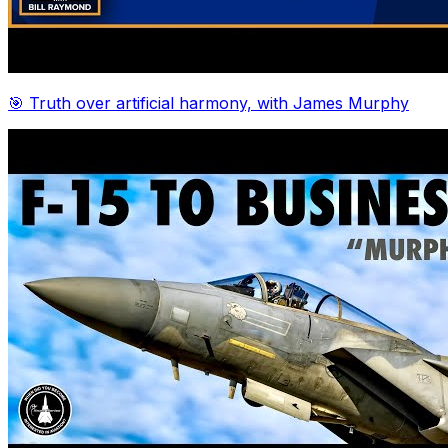
🎯 Truth over artificial harmony, with James Murphy