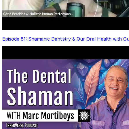
Episode 81: Shamanic Dentistry & Our Oral Health with G