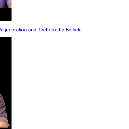
egeneration and Teeth In the Biofield