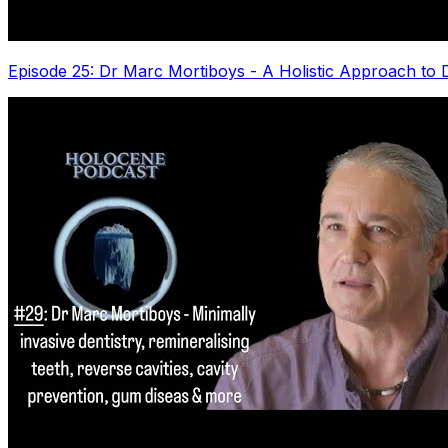
Episode 25: Dr Marc Mortiboys - A Holistic Approach to D