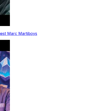
uest Marc Martiboys