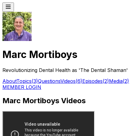
Marc Mortiboys
Revolutionizing Dental Health as 'The Dental Shaman'
About
Topics
(
3
)
Questions
Videos
(
6
)
Episodes
(
2
)
Media
(
2
)
MEMBER LOGIN
Marc Mortiboys Videos