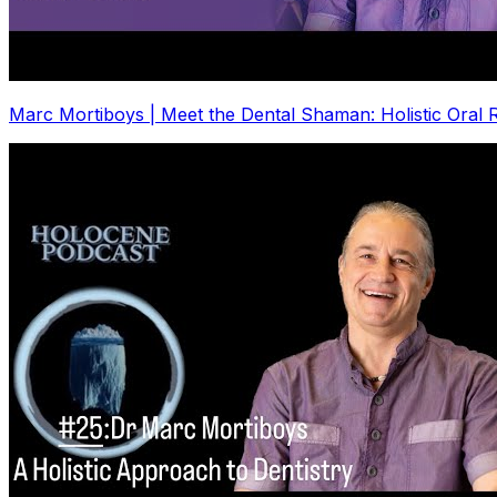
Marc Mortiboys | Meet the Dental Shaman: Holistic Oral R