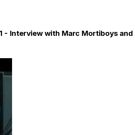
1 - Interview with Marc Mortiboys and