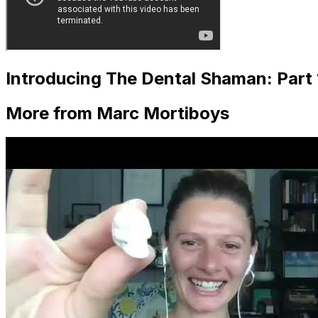
Introducing The Dental Shaman: Part 
More from Marc Mortiboys