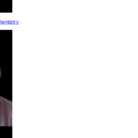
entistry