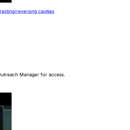
esting/reversing cavities
 Outreach Manager for access.