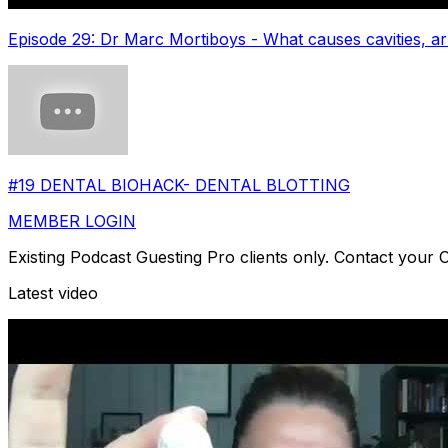
Episode 29: Dr Marc Mortiboys - What causes cavities, arr
#19 DENTAL BIOHACK- DENTAL BLOTTING
MEMBER LOGIN
Existing Podcast Guesting Pro clients only. Contact your
Latest video