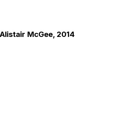
 Alistair McGee, 2014