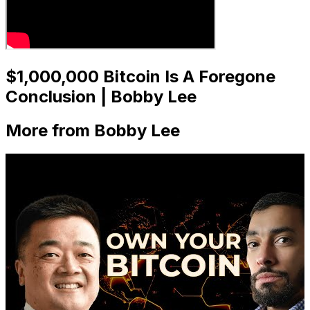
$1,000,000 Bitcoin Is A Foregone
Conclusion | Bobby Lee
More from Bobby Lee