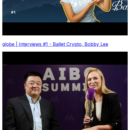
globe | Interviews #1 - Ballet Crypto, Bobby Lee