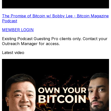
The Promise of Bitcoin w/ Bobby Lee - Bitcoin Magazine
Podcast
MEMBER LOGIN
Existing Podcast Guesting Pro clients only. Contact your
Outreach Manager for access.
Latest video