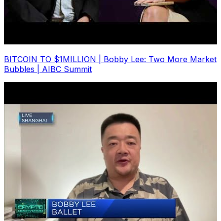
BITCOIN TO $1MILLION | Bobby Lee: Two More Market
Bubbles | AIBC Summit