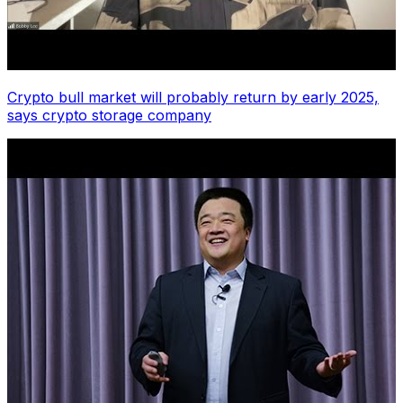
Crypto bull market will probably return by early 2025,
says crypto storage company