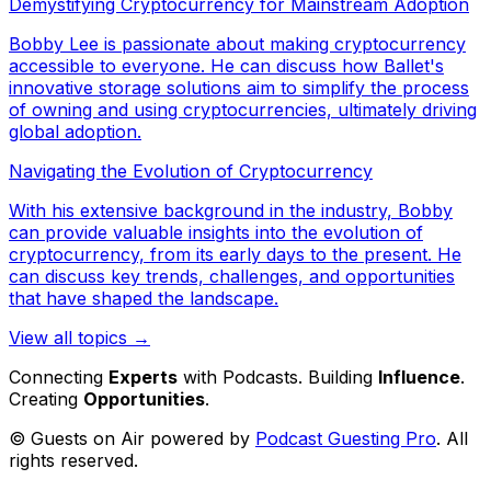
Demystifying Cryptocurrency for Mainstream Adoption
Bobby Lee is passionate about making cryptocurrency
accessible to everyone. He can discuss how Ballet's
innovative storage solutions aim to simplify the process
of owning and using cryptocurrencies, ultimately driving
global adoption.
Navigating the Evolution of Cryptocurrency
With his extensive background in the industry, Bobby
can provide valuable insights into the evolution of
cryptocurrency, from its early days to the present. He
can discuss key trends, challenges, and opportunities
that have shaped the landscape.
View all topics →
Connecting
Experts
with Podcasts. Building
Influence
.
Creating
Opportunities
.
© Guests on Air powered by
Podcast Guesting Pro
. All
rights reserved.