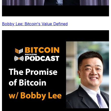
Bobby Lee: Bitcoin's Value Defined