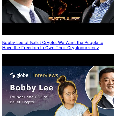
Bobby Lee of Ballet Crypto: We Want the People to
Have the Freedom to Own Their Cryptocurrency