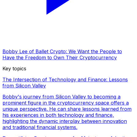
Bobby Lee of Ballet Crypto: We Want the People to
Have the Freedom to Own Their Cryptocurrency
Key topics
The Intersection of Technology and Finance: Lessons
from Silicon Valley
Bobby's journey from Silicon Valley to becoming a
prominent figure in the cryptocurrency space offers a
unique perspective. He can share lessons learned from
his experiences in both technology and finance,
highlighting the dynamic interplay between innovation
and traditional financial systems.