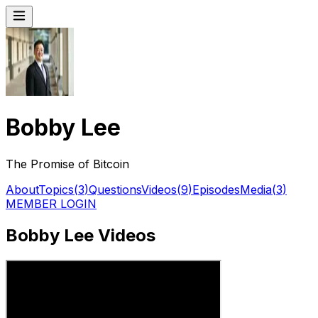
Bobby Lee
The Promise of Bitcoin
About
Topics
(
3
)
Questions
Videos
(
9
)
Episodes
Media
(
3
)
MEMBER LOGIN
Bobby Lee Videos