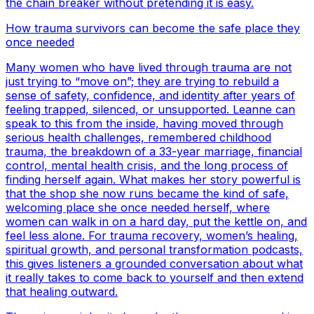
the chain breaker without pretending it is easy.
How trauma survivors can become the safe place they
once needed
Many women who have lived through trauma are not
just trying to “move on”; they are trying to rebuild a
sense of safety, confidence, and identity after years of
feeling trapped, silenced, or unsupported. Leanne can
speak to this from the inside, having moved through
serious health challenges, remembered childhood
trauma, the breakdown of a 33-year marriage, financial
control, mental health crisis, and the long process of
finding herself again. What makes her story powerful is
that the shop she now runs became the kind of safe,
welcoming place she once needed herself, where
women can walk in on a hard day, put the kettle on, and
feel less alone. For trauma recovery, women’s healing,
spiritual growth, and personal transformation podcasts,
this gives listeners a grounded conversation about what
it really takes to come back to yourself and then extend
that healing outward.