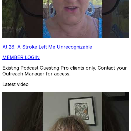
At 28, A Stroke Left Me Unrecognizable
MEMBER LOGIN
Existing Podcast Guesting Pro clients only. Contact your
Outreach Manager for access.
Latest video