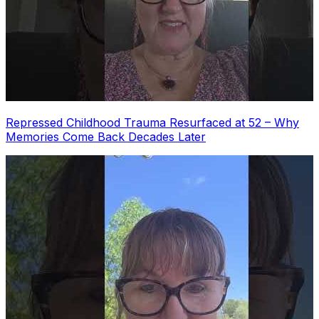
Repressed Childhood Trauma Resurfaced at 52 – Why
Memories Come Back Decades Later