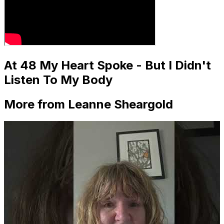
At 48 My Heart Spoke - But I Didn't
Listen To My Body
More from Leanne Sheargold