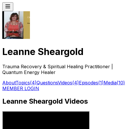
Leanne Sheargold
Trauma Recovery & Spiritual Healing Practitioner |
Quantum Energy Healer
About
Topics
(
4
)
Questions
Videos
(
4
)
Episodes
(
1
)
Media
(
10
)
MEMBER LOGIN
Leanne Sheargold Videos