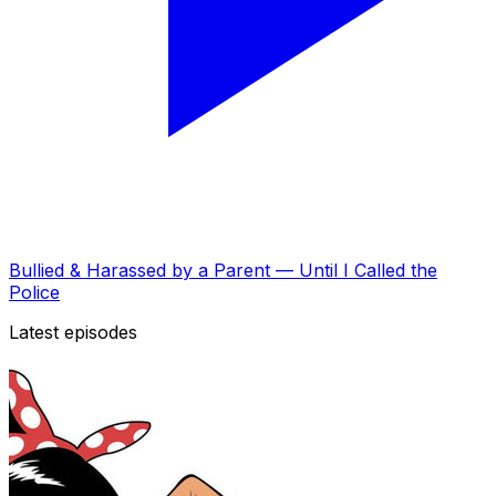
Bullied & Harassed by a Parent — Until I Called the
Police
Latest episodes