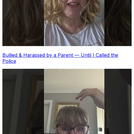
Bullied & Harassed by a Parent — Until I Called the
Police