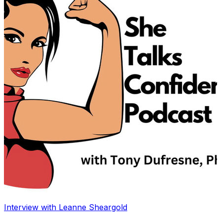
Interview with Leanne Sheargold