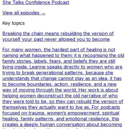
She Talks Confidence Podcast
View all episodes →
Key topics
Breaking the chain means rebuilding the version of
yourself your past never allowed you to become
For many women, the hardest part of healing is not
naming what happened to them; it is recognising the old
family stories, labels, fears, and beliefs they are still
living inside. Leanne speaks directly to women who are
trying to break generational patterns, because she
understands that change cannot stay as an idea, it has
to become boundaries, action, resilience, and a new
way of moving through the world. Her work is about
helping women deconstruct the old narrative of who
they were told to be, so they can rebuild the version of
themselves they actually want to live as. For podcasts
focused on trauma, women’s empowerment, spiritual
healing, family patterns, and emotional resilience, this
creates a deeply human conversation about becoming