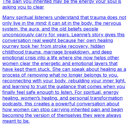
The pain you inherited may be the energy your soul is
asking you to clear
Many spiritual listeners understand that trauma does not
only live in the mind; it can sit in the body, the nervous
system, the aura, and the old beliefs people
unconsciously carry for years. Leanne’s story gives this
conversation real weight because her own healing
journey took her from stroke recovery, hidden
childhood trauma, marriage breakdown, and deep
emotional crisis into a life where she now helps other
women clear the energetic and emotional layers that
have kept them stuck. She can speak about healing as a
process of removing what no longer belongs to you,
reconnecting with your body, rebuilding your inner light,
and learning to trust the guidance that comes when you
finally feel safe enough to listen. For spiritual, energy
healing, women’s healing, and personal transformation
podcasts, this creates a powerful conversation about
how women can stop carrying inherited pain and begin
becoming the version of themselves they were always
meant to be.