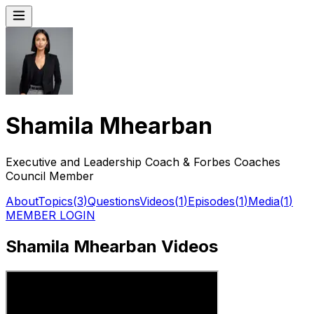
Shamila Mhearban
Executive and Leadership Coach & Forbes Coaches
Council Member
About
Topics
(
3
)
Questions
Videos
(
1
)
Episodes
(
1
)
Media
(
1
)
MEMBER LOGIN
Shamila Mhearban Videos