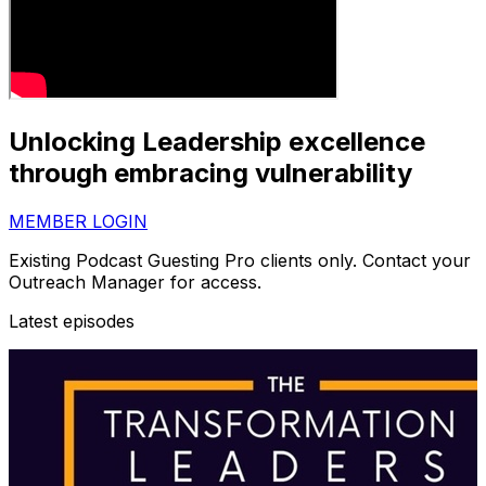
Unlocking Leadership excellence
through embracing vulnerability
MEMBER LOGIN
Existing Podcast Guesting Pro clients only. Contact your
Outreach Manager for access.
Latest episodes