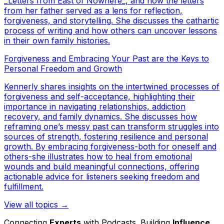
_Letters from East of Nowhere_, and how the letters
from her father served as a lens for reflection,
forgiveness, and storytelling. She discusses the cathartic
process of writing and how others can uncover lessons
in their own family histories.
Forgiveness and Embracing Your Past are the Keys to
Personal Freedom and Growth
Kennerly shares insights on the intertwined processes of
forgiveness and self-acceptance, highlighting their
importance in navigating relationships, addiction
recovery, and family dynamics. She discusses how
reframing one’s messy past can transform struggles into
sources of strength, fostering resilience and personal
growth. By embracing forgiveness-both for oneself and
others-she illustrates how to heal from emotional
wounds and build meaningful connections, offering
actionable advice for listeners seeking freedom and
fulfillment.
View all topics →
Connecting
Experts
with Podcasts. Building
Influence
.