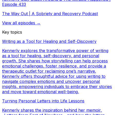
Episode 433
The Way Out | A Sobriety and Recovery Podcast
View all episodes →
Key topics
Writing as a Tool for Healing and Self-Discovery
Kennerly explores the transformative power of writing
as a tool for healing, self-discovery, and personal
growth. She shares how storytelling can help process
emotional challenges, foster resilience, and provide a
therapeutic outlet for reclaiming one’s narrative.
Kennerly offers thoughtful advice for using writing to
navigate complex emotions and uncover personal
insights, empowering individuals to embrace their stories
and move toward emotional well-being.
Turning Personal Letters into Life Lessons
Kennerly shares the inspiration behind her memoir,