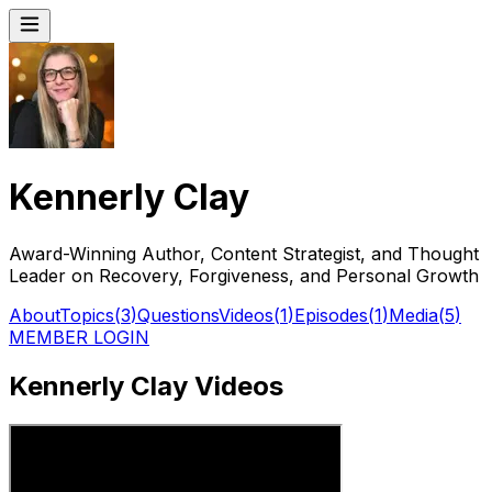
Kennerly Clay
Award-Winning Author, Content Strategist, and Thought
Leader on Recovery, Forgiveness, and Personal Growth
About
Topics
(
3
)
Questions
Videos
(
1
)
Episodes
(
1
)
Media
(
5
)
MEMBER LOGIN
Kennerly Clay Videos