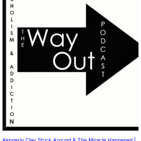
Kennerly Clay Stuck Around & The Miracle Happened |