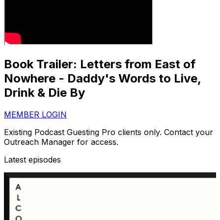
Book Trailer: Letters from East of
Nowhere - Daddy's Words to Live,
Drink & Die By
MEMBER LOGIN
Existing Podcast Guesting Pro clients only. Contact your
Outreach Manager for access.
Latest episodes