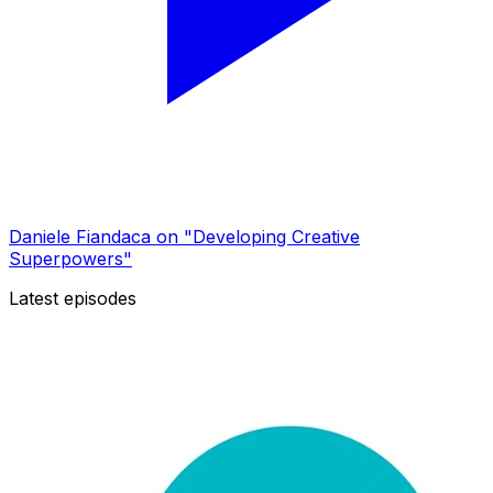
Daniele Fiandaca on "Developing Creative
Superpowers"
Latest episodes