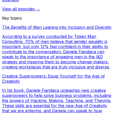
View all episodes →
Key topics
The Benefits of Men Leaning into Inclusion and Diversity
According to a survey conducted by Token Man
Consulting, 70% of men believe that gender equality is
important, but only 12% feel confident in their ability to
contribute to the conversation. Daniele Fiandaca can
speak to the importance of engaging men in the I&D
strategy and inspiring them to become change-makers,
creating workplaces that are truly inclusive and diverse.
Creative Superpowers: Equip Yourself for the Age of
Creativity
In his book, Daniele Fiandaca unleashes new creative
superpowers to help solve business problems, including
the powers of Hacking, Making, Teaching, and Thieving.
These skills are essential for the new Age of Creativity
that we are entering, and Daniele can speak to how