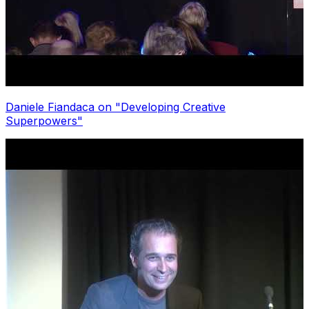
Daniele Fiandaca on "Developing Creative
Superpowers"