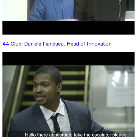
44 Club: Daniele Fiandaca, Head of Innovation