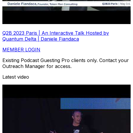
Q2B 2023 Paris | An Interactive Talk Hosted by
Quantum Delta | Daniele Fiandaca
MEMBER LOGIN
Existing Podcast Guesting Pro clients only. Contact your
Outreach Manager for access.
Latest video