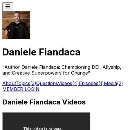
Daniele Fiandaca
"Author Daniele Fiandaca: Championing DEI, Allyship,
and Creative Superpowers for Change"
About
Topics
(
3
)
Questions
Videos
(
4
)
Episodes
(
1
)
Media
(
2
)
MEMBER LOGIN
Daniele Fiandaca Videos