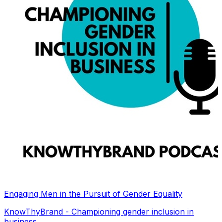
Engaging Men in the Pursuit of Gender Equality
KnowThyBrand - Championing gender inclusion in
business