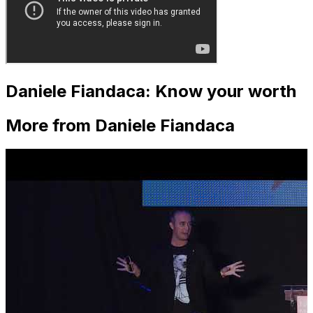
Daniele Fiandaca: Know your worth
More from Daniele Fiandaca