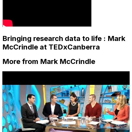
Bringing research data to life : Mark
McCrindle at TEDxCanberra
More from Mark McCrindle