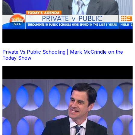
Private Vs Public Schooling | Mark McCrindle on the
Today Show