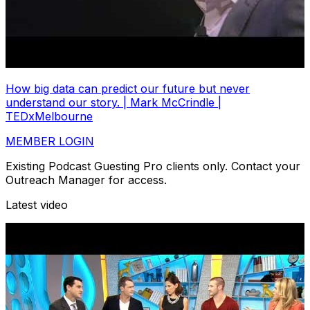
How big data can predict our future but never
understand our story. | Mark McCrindle |
TEDxMelbourne
MEMBER LOGIN
Existing Podcast Guesting Pro clients only. Contact your
Outreach Manager for access.
Latest video