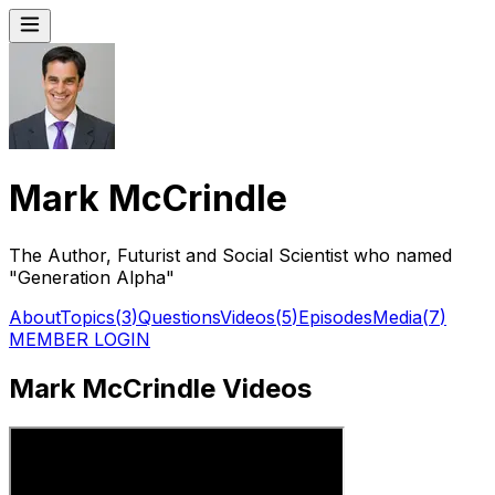
Mark McCrindle
The Author, Futurist and Social Scientist who named
"Generation Alpha"
About
Topics
(
3
)
Questions
Videos
(
5
)
Episodes
Media
(
7
)
MEMBER LOGIN
Mark McCrindle Videos