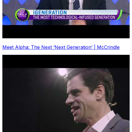
Meet Alpha: The Next ‘Next Generation’ | McCrindle