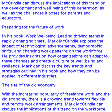
McCrindle can discuss the implications of this trend on
the development and well-being of this generation, as
well as the challenges it poses for parents and
educators.
Preparing for the future of work
In his book 'Work Wellbeing: Leading thriving teams in
rapidly changing times', Mark McCrindle explores the
impact of technological advancements, demographic
shifts, and changing work patterns on the workforce.
He provides insights on how organizations can adapt to
these changes and create a culture of well-being and
resilience. Mark can discuss the key trends and
strategies outlined in his book and how they can be
applied in different industries.
The rise of the gig economy
With the increasing popularity of freelance work and the
gig economy, there is a growing trend towards flexible
and remote work arrangements. Mark McCrindle can
discuss the implications of this trend on the workforce,