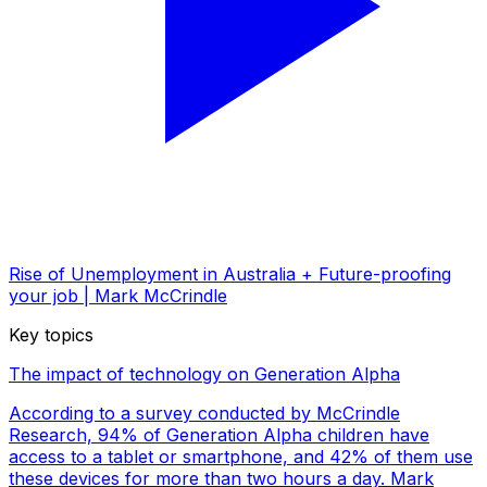
Rise of Unemployment in Australia + Future-proofing
your job | Mark McCrindle
Key topics
The impact of technology on Generation Alpha
According to a survey conducted by McCrindle
Research, 94% of Generation Alpha children have
access to a tablet or smartphone, and 42% of them use
these devices for more than two hours a day. Mark