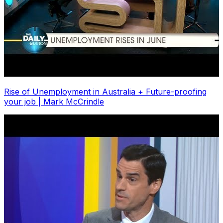
Rise of Unemployment in Australia + Future-proofing
your job | Mark McCrindle