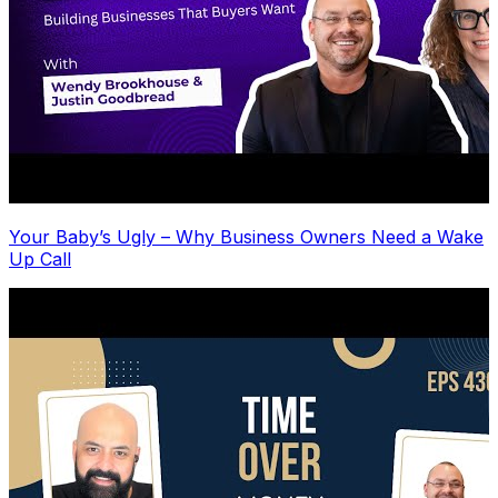
Your Baby’s Ugly – Why Business Owners Need a Wake
Up Call