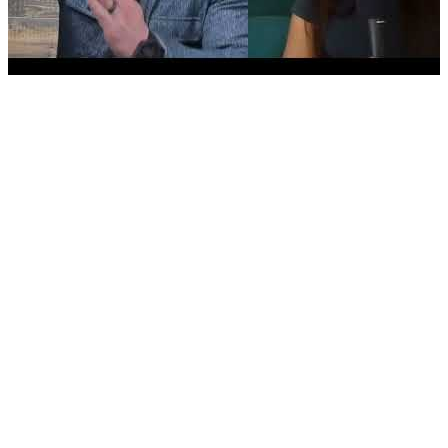
Value Acceleration Strategies & Future-Proofing Your
Business with Justin Goodbread
MEMBER LOGIN
Existing Podcast Guesting Pro clients only. Contact your
Outreach Manager for access.
Latest video