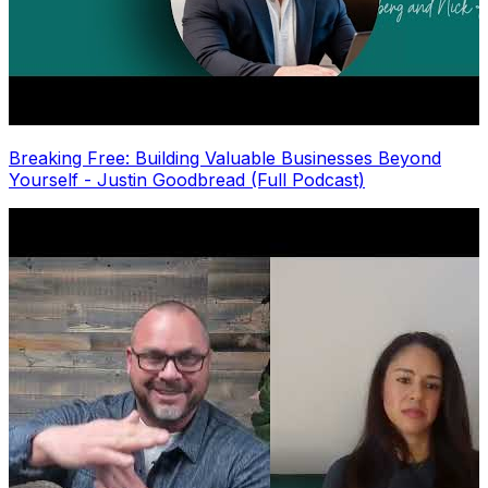
Breaking Free: Building Valuable Businesses Beyond
Yourself - Justin Goodbread (Full Podcast)