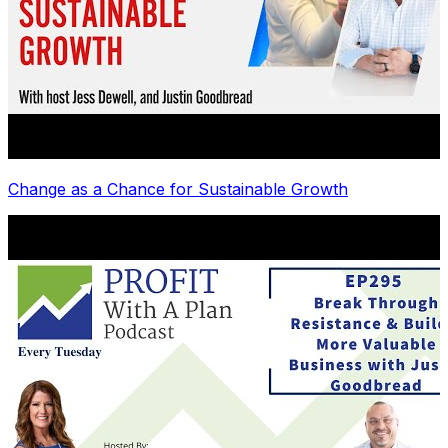
Change as a Chance for Sustainable Growth