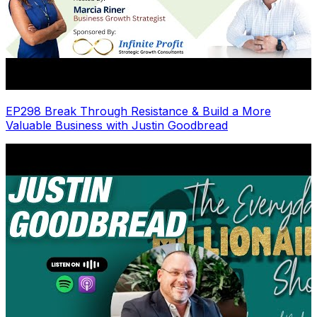
EP298 Break Through Resistance & Build a More
Valuable Business with Justin Goodbread