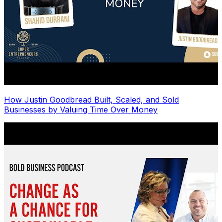
How Justin Goodbread Built, Scaled, and Sold
Businesses by Valuing Time Over Money