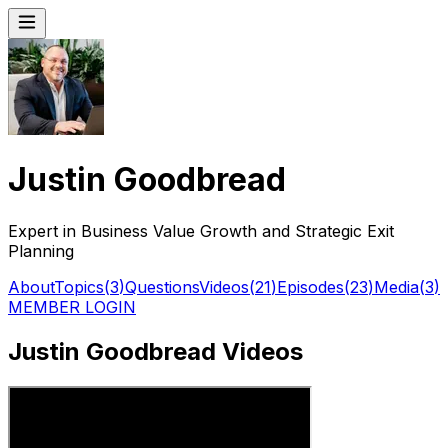
Justin Goodbread
Expert in Business Value Growth and Strategic Exit
Planning
About
Topics
(
3
)
Questions
Videos
(
21
)
Episodes
(
23
)
Media
(
3
)
MEMBER LOGIN
Justin Goodbread Videos