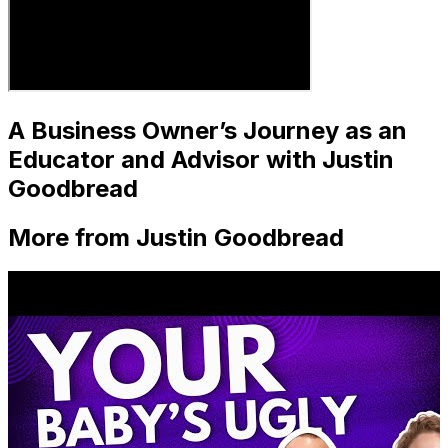
A Business Owner’s Journey as an
Educator and Advisor with Justin
Goodbread
More from Justin Goodbread