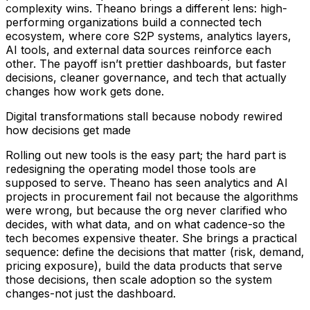
complexity wins. Theano brings a different lens: high-
performing organizations build a connected tech
ecosystem, where core S2P systems, analytics layers,
AI tools, and external data sources reinforce each
other. The payoff isn’t prettier dashboards, but faster
decisions, cleaner governance, and tech that actually
changes how work gets done.
Digital transformations stall because nobody rewired
how decisions get made
Rolling out new tools is the easy part; the hard part is
redesigning the operating model those tools are
supposed to serve. Theano has seen analytics and AI
projects in procurement fail not because the algorithms
were wrong, but because the org never clarified who
decides, with what data, and on what cadence-so the
tech becomes expensive theater. She brings a practical
sequence: define the decisions that matter (risk, demand,
pricing exposure), build the data products that serve
those decisions, then scale adoption so the system
changes-not just the dashboard.