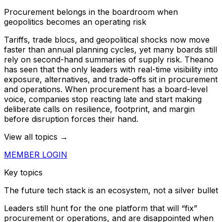
Procurement belongs in the boardroom when
geopolitics becomes an operating risk
Tariffs, trade blocs, and geopolitical shocks now move
faster than annual planning cycles, yet many boards still
rely on second-hand summaries of supply risk. Theano
has seen that the only leaders with real-time visibility into
exposure, alternatives, and trade-offs sit in procurement
and operations. When procurement has a board-level
voice, companies stop reacting late and start making
deliberate calls on resilience, footprint, and margin
before disruption forces their hand.
View all topics →
MEMBER LOGIN
Key topics
The future tech stack is an ecosystem, not a silver bullet
Leaders still hunt for the one platform that will “fix”
procurement or operations, and are disappointed when