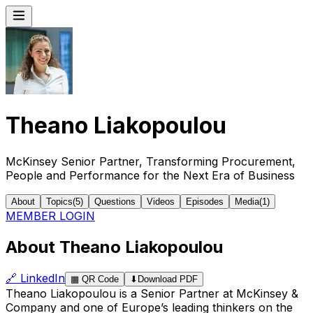
Theano Liakopoulou
McKinsey Senior Partner, Transforming Procurement,
People and Performance for the Next Era of Business
About
Topics
(
5
)
Questions
Videos
Episodes
Media
(
1
)
MEMBER LOGIN
About Theano Liakopoulou
🔗
LinkedIn
▦
QR Code
⬇
Download PDF
Theano Liakopoulou is a Senior Partner at McKinsey &
Company and one of Europe’s leading thinkers on the