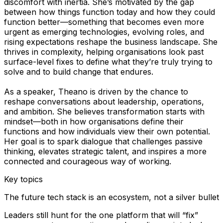
discomfort with inertia. She’s motivated by the gap
between how things function today and how they could
function better—something that becomes even more
urgent as emerging technologies, evolving roles, and
rising expectations reshape the business landscape. She
thrives in complexity, helping organisations look past
surface-level fixes to define what they’re truly trying to
solve and to build change that endures.
As a speaker, Theano is driven by the chance to
reshape conversations about leadership, operations,
and ambition. She believes transformation starts with
mindset—both in how organisations define their
functions and how individuals view their own potential.
Her goal is to spark dialogue that challenges passive
thinking, elevates strategic talent, and inspires a more
connected and courageous way of working.
Key topics
The future tech stack is an ecosystem, not a silver bullet
Leaders still hunt for the one platform that will “fix”