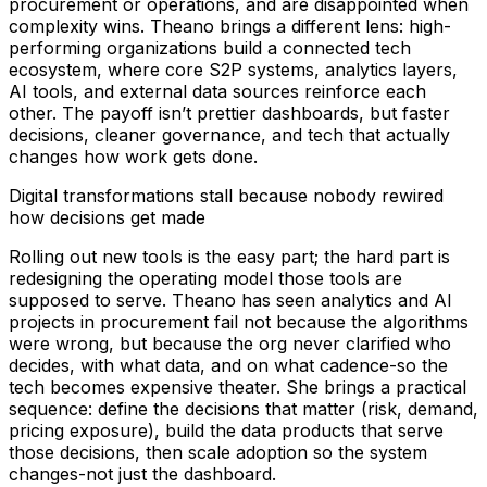
procurement or operations, and are disappointed when
complexity wins. Theano brings a different lens: high-
performing organizations build a connected tech
ecosystem, where core S2P systems, analytics layers,
AI tools, and external data sources reinforce each
other. The payoff isn’t prettier dashboards, but faster
decisions, cleaner governance, and tech that actually
changes how work gets done.
Digital transformations stall because nobody rewired
how decisions get made
Rolling out new tools is the easy part; the hard part is
redesigning the operating model those tools are
supposed to serve. Theano has seen analytics and AI
projects in procurement fail not because the algorithms
were wrong, but because the org never clarified who
decides, with what data, and on what cadence-so the
tech becomes expensive theater. She brings a practical
sequence: define the decisions that matter (risk, demand,
pricing exposure), build the data products that serve
those decisions, then scale adoption so the system
changes-not just the dashboard.