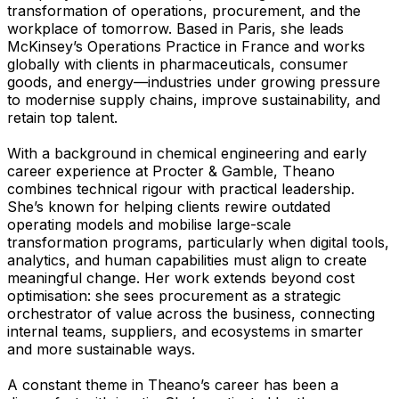
transformation of operations, procurement, and the
workplace of tomorrow. Based in Paris, she leads
McKinsey’s Operations Practice in France and works
globally with clients in pharmaceuticals, consumer
goods, and energy—industries under growing pressure
to modernise supply chains, improve sustainability, and
retain top talent.
With a background in chemical engineering and early
career experience at Procter & Gamble, Theano
combines technical rigour with practical leadership.
She’s known for helping clients rewire outdated
operating models and mobilise large-scale
transformation programs, particularly when digital tools,
analytics, and human capabilities must align to create
meaningful change. Her work extends beyond cost
optimisation: she sees procurement as a strategic
orchestrator of value across the business, connecting
internal teams, suppliers, and ecosystems in smarter
and more sustainable ways.
A constant theme in Theano’s career has been a